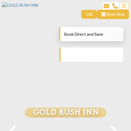
Call
Book Now
Book Direct and Save
GOLD RUSH INN