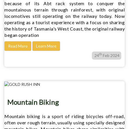
because of its Abt rack system to conquer the
mountainous terrain through rainforest, with original
locomotives still operating on the railway today. Now
operating as a tourist experience with a focus on sharing
the history of Tasmania's West Coast, the original railway
began operation
Read More
Learn More
th
24
Feb 2024
Mountain Biking
Mountain biking is a sport of riding bicycles off-road,
often over rough terrain, usually using specially designed
mountain bikes. Mountain bikes share similarities with