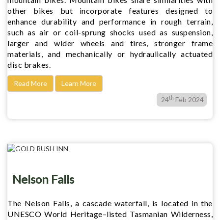
other bikes but incorporate features designed to
enhance durability and performance in rough terrain,
such as air or coil-sprung shocks used as suspension,
larger and wider wheels and tires, stronger frame
materials, and mechanically or hydraulically actuated
disc brakes.
Read More
Learn More
th
24
Feb 2024
Nelson Falls
The Nelson Falls, a cascade waterfall, is located in the
UNESCO World Heritage–listed Tasmanian Wilderness,