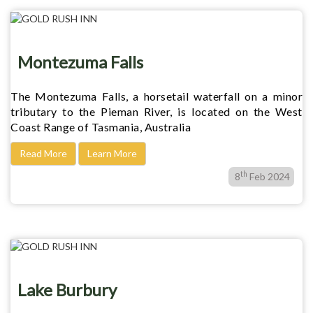
Montezuma Falls
The Montezuma Falls, a horsetail waterfall on a minor
tributary to the Pieman River, is located on the West
Coast Range of Tasmania, Australia
Read More
Learn More
th
8
Feb 2024
Lake Burbury