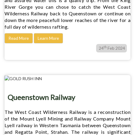
and assured water this is a quality trip. From the King
River Gorge you can chose to catch the West Coast
Wilderness Railway back to Queenstown or continue on
down the more peacefull lower reaches of the river for a
full day of wilderness rafting.
Read More
Learn More
th
24
Feb 2024
Queenstown Railway
The West Coast Wilderness Railway is a reconstruction
of the Mount Lyell Mining and Railway Company Mount
Lyell railway in Western Tasmania between Queenstown
and Regatta Point, Strahan. The railway is significant