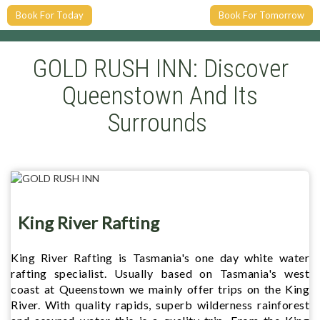
Book For Today
Book For Tomorrow
GOLD RUSH INN: Discover
Queenstown And Its
Surrounds
King River Rafting
King River Rafting is Tasmania's one day white water
rafting specialist. Usually based on Tasmania's west
coast at Queenstown we mainly offer trips on the King
River. With quality rapids, superb wilderness rainforest