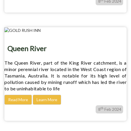
8
Feb 2024
Queen River
The Queen River, part of the King River catchment, is a
minor perennial river located in the West Coast region of
Tasmania, Australia. It is notable for its high level of
pollution caused by mining runoff which has led the river
to be uninhabitable to life
Read More
Learn More
th
8
Feb 2024