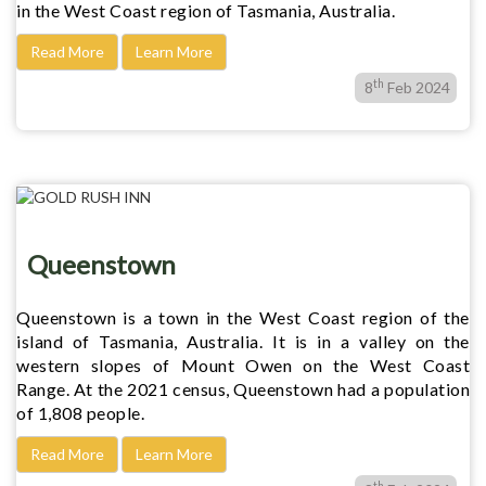
in the West Coast region of Tasmania, Australia.
Read More
Learn More
th
8
Feb 2024
Queenstown
Queenstown is a town in the West Coast region of the
island of Tasmania, Australia. It is in a valley on the
western slopes of Mount Owen on the West Coast
Range. At the 2021 census, Queenstown had a population
of 1,808 people.
Read More
Learn More
th