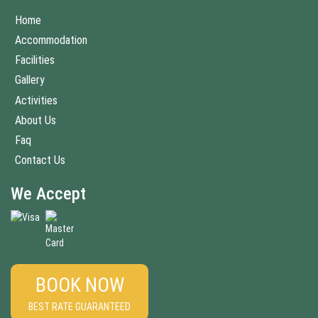
Home
Accommodation
Facilities
Gallery
Activities
About Us
Faq
Contact Us
We Accept
BOOK NOW
BEST RATE GUARANTEED