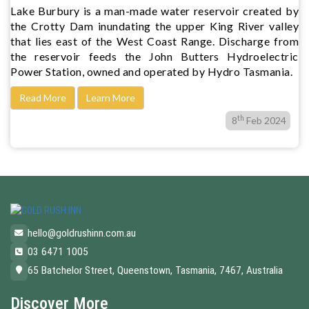
Lake Burbury is a man-made water reservoir created by
the Crotty Dam inundating the upper King River valley
that lies east of the West Coast Range. Discharge from
the reservoir feeds the John Butters Hydroelectric
Power Station, owned and operated by Hydro Tasmania.
Read More
Learn More
th
8
Feb 2024
hello@goldrushinn.com.au
03 6471 1005
65 Batchelor Street, Queenstown, Tasmania, 7467, Australia
Discover More