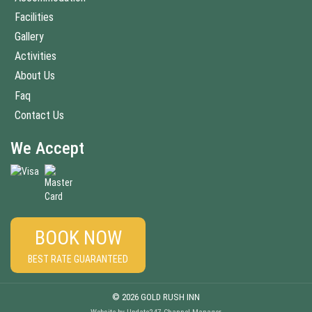
Facilities
Gallery
Activities
About Us
Faq
Contact Us
We Accept
BOOK NOW
BEST RATE GUARANTEED
© 2026 GOLD RUSH INN