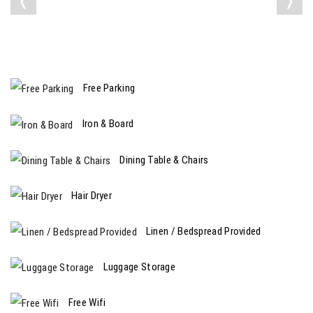
❬
❭
Free Parking
Iron & Board
Dining Table & Chairs
Hair Dryer
Linen / Bedspread Provided
Luggage Storage
Free Wifi