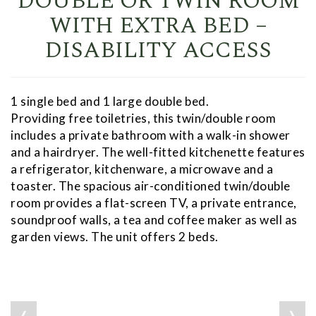
DOUBLE OR TWIN ROOM
WITH EXTRA BED –
DISABILITY ACCESS
1 single bed and 1 large double bed.
Providing free toiletries, this twin/double room
includes a private bathroom with a walk-in shower
and a hairdryer. The well-fitted kitchenette features
a refrigerator, kitchenware, a microwave and a
toaster. The spacious air-conditioned twin/double
room provides a flat-screen TV, a private entrance,
soundproof walls, a tea and coffee maker as well as
garden views. The unit offers 2 beds.