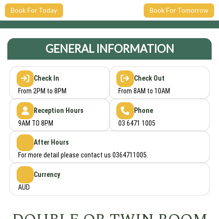
Book For Today
Book For Tomorrow
GENERAL INFORMATION
Check In
Check Out
From 2PM to 8PM
From 8AM to 10AM
Reception Hours
Phone
9AM TO 8PM
03 6471 1005
After Hours
For more detail please contact us 0364711005.
Currency
AUD