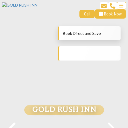
Call
Book Now
Book Direct and Save
GOLD RUSH INN