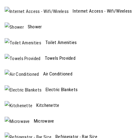
Internet Access - Wifi/Wireless
Shower
Toilet Amenities
Towels Provided
Air Conditioned
Electric Blankets
Kitchenette
Microwave
Refrigerator - Bar Size