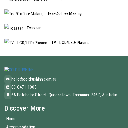
Tea/Coffee Making
Toaster
TV - LCD/LED/Plasma
hello@goldrushinn.com.au
03 6471 1005
65 Batchelor Street, Queenstown, Tasmania, 7467, Australia
Discover More
Home
Accommodation