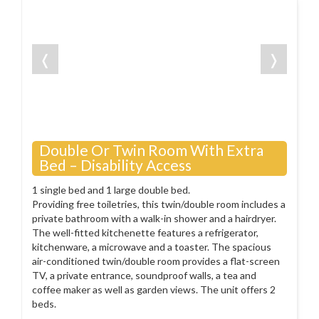
❬
❭
Double Or Twin Room With Extra
Bed – Disability Access
1 single bed and 1 large double bed.
Providing free toiletries, this twin/double room includes a
private bathroom with a walk-in shower and a hairdryer.
The well-fitted kitchenette features a refrigerator,
kitchenware, a microwave and a toaster. The spacious
air-conditioned twin/double room provides a flat-screen
TV, a private entrance, soundproof walls, a tea and
coffee maker as well as garden views. The unit offers 2
beds.