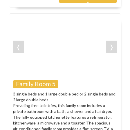
❬
❭
Family Room 5
3 single beds and 1 large double bed or 2 single beds and
2 large double beds.
Providing free toiletries, this family room includes a
private bathroom with a bath, a shower and a hairdryer.
The fully equipped kitchenette features a refrigerator,
kitchenware, a microwave and a toaster. The spacious
air-conditioned family room provides a flat-screen TV, a