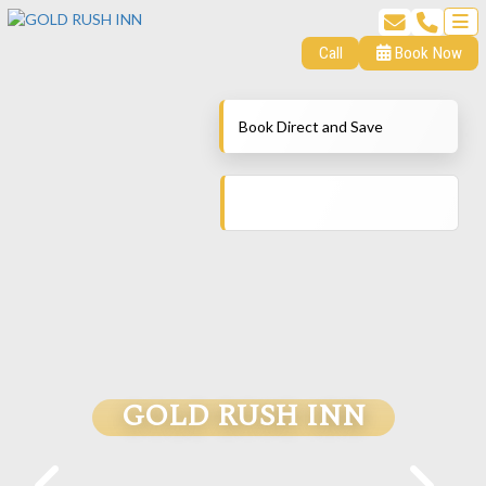
Call
Book Now
Book Direct and Save
GOLD RUSH INN