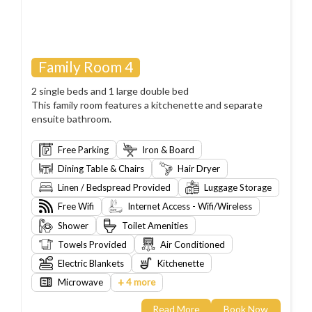
Family Room 4
2 single beds and 1 large double bed
This family room features a kitchenette and separate
ensuite bathroom.
Free Parking
Iron & Board
Dining Table & Chairs
Hair Dryer
Linen / Bedspread Provided
Luggage Storage
Free Wifi
Internet Access - Wifi/Wireless
Shower
Toilet Amenities
Towels Provided
Air Conditioned
Electric Blankets
Kitchenette
+
Microwave
4 more
Read More
Book Now