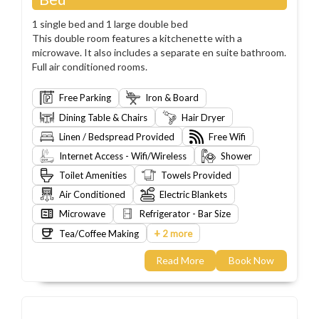
1 single bed and 1 large double bed
This double room features a kitchenette with a
microwave. It also includes a separate en suite bathroom.
Full air conditioned rooms.
Free Parking
Iron & Board
Dining Table & Chairs
Hair Dryer
Linen / Bedspread Provided
Free Wifi
Internet Access - Wifi/Wireless
Shower
Toilet Amenities
Towels Provided
Air Conditioned
Electric Blankets
Microwave
Refrigerator - Bar Size
+
Tea/Coffee Making
2 more
Read More
Book Now