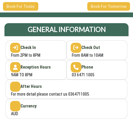
Book For Today
Book For Tomorrow
GENERAL INFORMATION
Check In
Check Out
From 2PM to 8PM
From 8AM to 10AM
Reception Hours
Phone
9AM TO 8PM
03 6471 1005
After Hours
For more detail please contact us 0364711005.
Currency
AUD