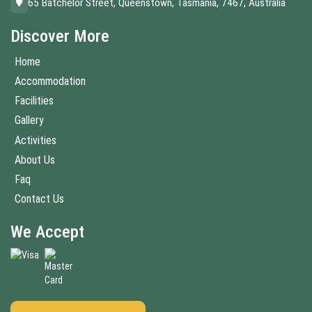
65 Batchelor Street, Queenstown, Tasmania, 7467, Australia
Discover More
Home
Accommodation
Facilities
Gallery
Activities
About Us
Faq
Contact Us
We Accept