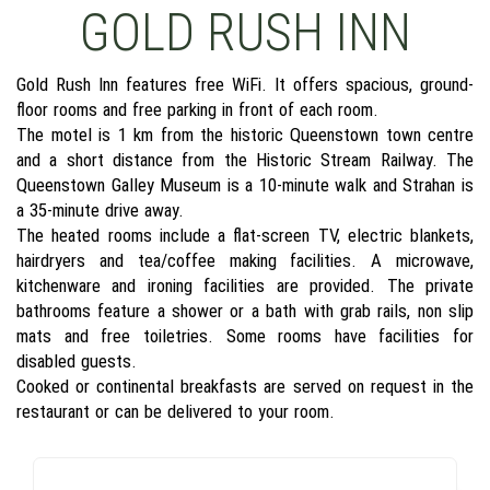
GOLD RUSH INN
Gold Rush Inn features free WiFi. It offers spacious, ground-
floor rooms and free parking in front of each room.
The motel is 1 km from the historic Queenstown town centre
and a short distance from the Historic Stream Railway. The
Queenstown Galley Museum is a 10-minute walk and Strahan is
a 35-minute drive away.
The heated rooms include a flat-screen TV, electric blankets,
hairdryers and tea/coffee making facilities. A microwave,
kitchenware and ironing facilities are provided. The private
bathrooms feature a shower or a bath with grab rails, non slip
mats and free toiletries. Some rooms have facilities for
disabled guests.
Cooked or continental breakfasts are served on request in the
restaurant or can be delivered to your room.