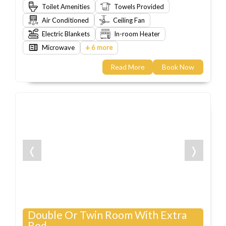
Toilet Amenities
Towels Provided
Air Conditioned
Ceiling Fan
Electric Blankets
In-room Heater
+
Microwave
6 more
Read More
Book Now
❬
❭
Double Or Twin Room With Extra
Bed