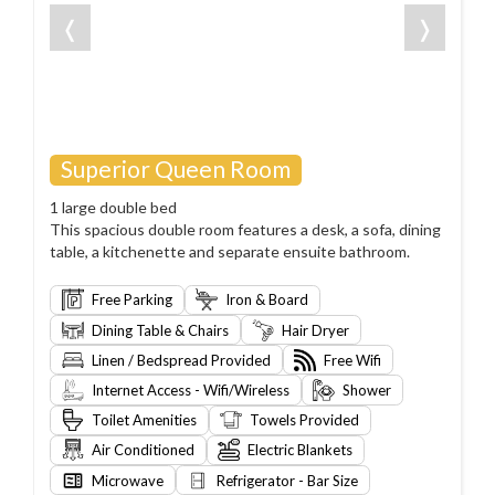
❬
❭
Superior Queen Room
1 large double bed
This spacious double room features a desk, a sofa, dining
table, a kitchenette and separate ensuite bathroom.
Free Parking
Iron & Board
Dining Table & Chairs
Hair Dryer
Linen / Bedspread Provided
Free Wifi
Internet Access - Wifi/Wireless
Shower
Toilet Amenities
Towels Provided
Air Conditioned
Electric Blankets
Microwave
Refrigerator - Bar Size