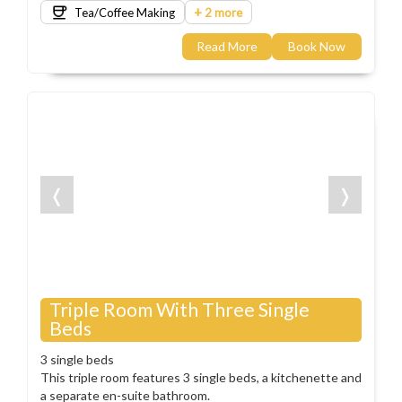
+
Tea/Coffee Making
2 more
Read More
Book Now
❬
❭
Triple Room With Three Single
Beds
3 single beds
This triple room features 3 single beds, a kitchenette and
a separate en-suite bathroom.