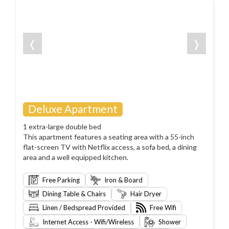
❬
❭
Deluxe Apartment
1 extra-large double bed
This apartment features a seating area with a 55-inch
flat-screen TV with Netflix access, a sofa bed, a dining
area and a well equipped kitchen.
Free Parking
Iron & Board
Dining Table & Chairs
Hair Dryer
Linen / Bedspread Provided
Free Wifi
Internet Access - Wifi/Wireless
Shower