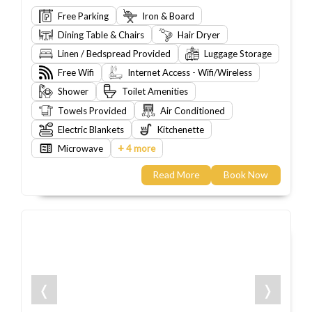
Free Parking
Iron & Board
Dining Table & Chairs
Hair Dryer
Linen / Bedspread Provided
Luggage Storage
Free Wifi
Internet Access - Wifi/Wireless
Shower
Toilet Amenities
Towels Provided
Air Conditioned
Electric Blankets
Kitchenette
+
Microwave
4 more
Read More
Book Now
❬
❭