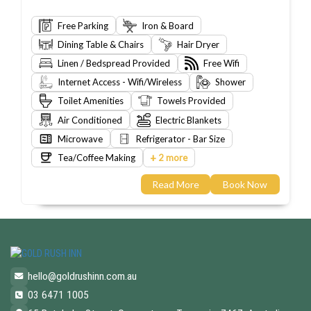
Free Parking
Iron & Board
Dining Table & Chairs
Hair Dryer
Linen / Bedspread Provided
Free Wifi
Internet Access - Wifi/Wireless
Shower
Toilet Amenities
Towels Provided
Air Conditioned
Electric Blankets
Microwave
Refrigerator - Bar Size
+
Tea/Coffee Making
2 more
Read More
Book Now
hello@goldrushinn.com.au
03 6471 1005