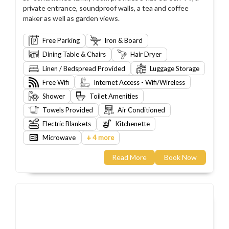
private entrance, soundproof walls, a tea and coffee
maker as well as garden views.
Free Parking
Iron & Board
Dining Table & Chairs
Hair Dryer
Linen / Bedspread Provided
Luggage Storage
Free Wifi
Internet Access - Wifi/Wireless
Shower
Toilet Amenities
Towels Provided
Air Conditioned
Electric Blankets
Kitchenette
+
Microwave
4 more
Read More
Book Now